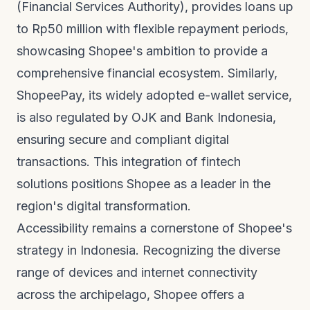
(Financial Services Authority), provides loans up
to Rp50 million with flexible repayment periods,
showcasing Shopee's ambition to provide a
comprehensive financial ecosystem. Similarly,
ShopeePay, its widely adopted e-wallet service,
is also regulated by OJK and Bank Indonesia,
ensuring secure and compliant digital
transactions. This integration of fintech
solutions positions Shopee as a leader in the
region's digital transformation.
Accessibility remains a cornerstone of Shopee's
strategy in Indonesia. Recognizing the diverse
range of devices and internet connectivity
across the archipelago, Shopee offers a