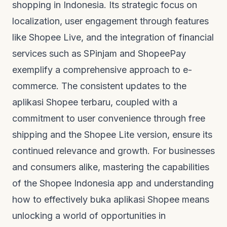
shopping in Indonesia. Its strategic focus on
localization, user engagement through features
like Shopee Live, and the integration of financial
services such as SPinjam and ShopeePay
exemplify a comprehensive approach to e-
commerce. The consistent updates to the
aplikasi Shopee terbaru
, coupled with a
commitment to user convenience through free
shipping and the Shopee Lite version, ensure its
continued relevance and growth. For businesses
and consumers alike, mastering the capabilities
of the Shopee Indonesia app and understanding
how to effectively
buka aplikasi Shopee
means
unlocking a world of opportunities in