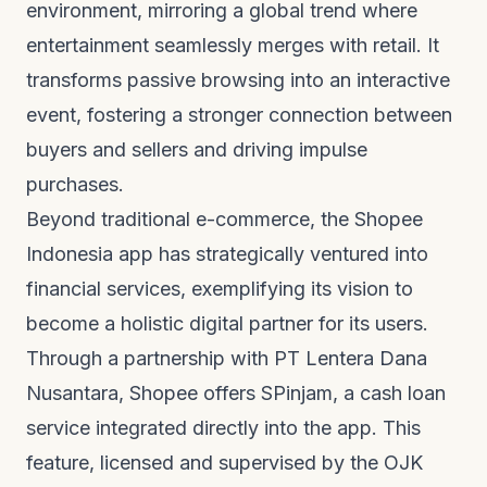
environment, mirroring a global trend where
entertainment seamlessly merges with retail. It
transforms passive browsing into an interactive
event, fostering a stronger connection between
buyers and sellers and driving impulse
purchases.
Beyond traditional e-commerce, the Shopee
Indonesia app has strategically ventured into
financial services, exemplifying its vision to
become a holistic digital partner for its users.
Through a partnership with PT Lentera Dana
Nusantara, Shopee offers SPinjam, a cash loan
service integrated directly into the app. This
feature, licensed and supervised by the OJK