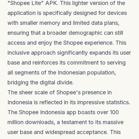
"Shopee Lite" APK. This lighter version of the
application is specifically designed for devices
with smaller memory and limited data plans,
ensuring that a broader demographic can still
access and enjoy the Shopee experience. This
inclusive approach significantly expands its user
base and reinforces its commitment to serving
all segments of the Indonesian population,
bridging the digital divide.
The sheer scale of Shopee's presence in
Indonesia is reflected in its impressive statistics.
The Shopee Indonesia app boasts over 100
million downloads, a testament to its massive
user base and widespread acceptance. This