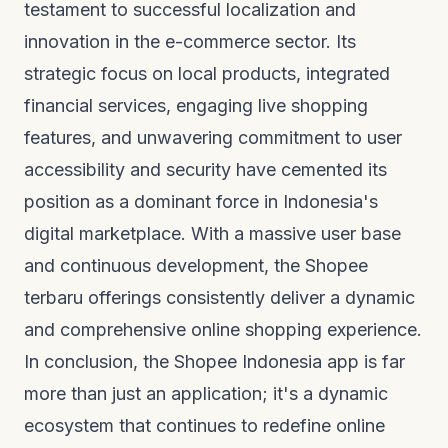
testament to successful localization and
innovation in the e-commerce sector. Its
strategic focus on local products, integrated
financial services, engaging live shopping
features, and unwavering commitment to user
accessibility and security have cemented its
position as a dominant force in Indonesia's
digital marketplace. With a massive user base
and continuous development, the
Shopee
terbaru
offerings consistently deliver a dynamic
and comprehensive online shopping experience.
In conclusion, the Shopee Indonesia app is far
more than just an application; it's a dynamic
ecosystem that continues to redefine online