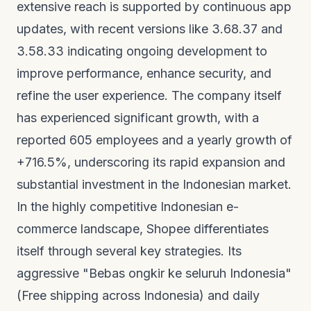
extensive reach is supported by continuous app
updates, with recent versions like 3.68.37 and
3.58.33 indicating ongoing development to
improve performance, enhance security, and
refine the user experience. The company itself
has experienced significant growth, with a
reported 605 employees and a yearly growth of
+716.5%, underscoring its rapid expansion and
substantial investment in the Indonesian market.
In the highly competitive Indonesian e-
commerce landscape, Shopee differentiates
itself through several key strategies. Its
aggressive "Bebas ongkir ke seluruh Indonesia"
(Free shipping across Indonesia) and daily