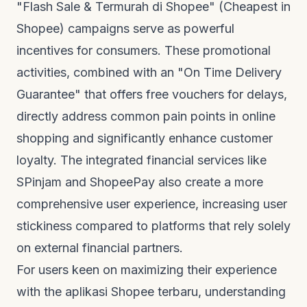
"Flash Sale & Termurah di Shopee" (Cheapest in
Shopee) campaigns serve as powerful
incentives for consumers. These promotional
activities, combined with an "On Time Delivery
Guarantee" that offers free vouchers for delays,
directly address common pain points in online
shopping and significantly enhance customer
loyalty. The integrated financial services like
SPinjam and ShopeePay also create a more
comprehensive user experience, increasing user
stickiness compared to platforms that rely solely
on external financial partners.
For users keen on maximizing their experience
with the
aplikasi Shopee terbaru
, understanding