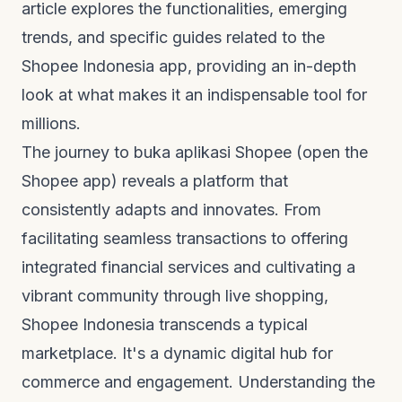
article explores the functionalities, emerging
trends, and specific guides related to the
Shopee Indonesia app, providing an in-depth
look at what makes it an indispensable tool for
millions.
The journey to
buka aplikasi Shopee
(open the
Shopee app) reveals a platform that
consistently adapts and innovates. From
facilitating seamless transactions to offering
integrated financial services and cultivating a
vibrant community through live shopping,
Shopee Indonesia transcends a typical
marketplace. It's a dynamic digital hub for
commerce and engagement. Understanding the