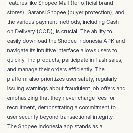
features like Shopee Mall (for official brand
stores), Garansi Shopee (buyer protection), and
the various payment methods, including Cash
on Delivery (COD), is crucial. The ability to
easily download the Shopee Indonesia APK and
navigate its intuitive interface allows users to
quickly find products, participate in flash sales,
and manage their orders efficiently. The
platform also prioritizes user safety, regularly
issuing warnings about fraudulent job offers and
emphasizing that they never charge fees for
recruitment, demonstrating a commitment to
user security beyond transactional integrity.
The Shopee Indonesia app stands as a