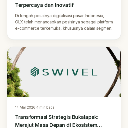
Terpercaya dan Inovatif
Di tengah pesatnya digitalisasi pasar Indonesia,
OLX telah menancapkan posisinya sebagai platform
e-commerce terkemuka, khususnya dalam segmen.
14 Mar 2026
·
4
min baca
Transformasi Strategis Bukalapak:
Merajut Masa Depan di Ekosistem