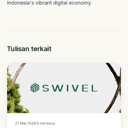
Indonesia's vibrant digital economy.
Tulisan terkait
27 Mar 2026
·
5
min baca