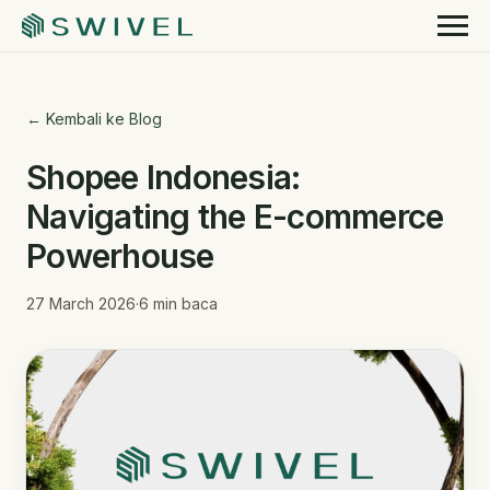
← Kembali ke Blog
Shopee Indonesia:
Navigating the E-commerce
Powerhouse
27 March 2026
·
6
min baca