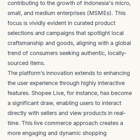
contributing to the growth of Indonesia's micro,
small, and medium enterprises (MSMEs). This
focus is vividly evident in curated product
selections and campaigns that spotlight local
craftsmanship and goods, aligning with a global
trend of consumers seeking authentic, locally-
sourced items.
The platform’s innovation extends to enhancing
the user experience through highly interactive
features. Shopee Live, for instance, has become
a significant draw, enabling users to interact
directly with sellers and view products in real-
time. This live commerce approach creates a
more engaging and dynamic shopping