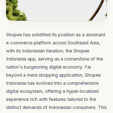
Shopee has solidified its position as a dominant
e-commerce platform across Southeast Asia,
with its Indonesian iteration, the Shopee
Indonesia app, serving as a cornerstone of the
nation's burgeoning digital economy. Far
beyond a mere shopping application, Shopee
Indonesia has evolved into a comprehensive
digital ecosystem, offering a hyper-localized
experience rich with features tailored to the
distinct demands of Indonesian consumers. This