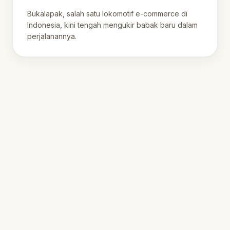
Digital Indonesia
Bukalapak, salah satu lokomotif e-commerce di
Indonesia, kini tengah mengukir babak baru dalam
perjalanannya.