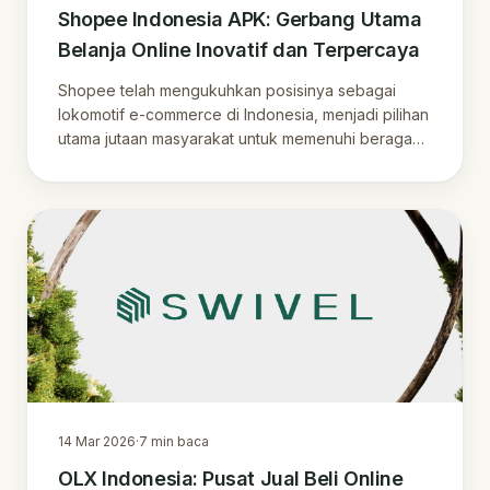
Shopee Indonesia APK: Gerbang Utama
Belanja Online Inovatif dan Terpercaya
Shopee telah mengukuhkan posisinya sebagai
lokomotif e-commerce di Indonesia, menjadi pilihan
utama jutaan masyarakat untuk memenuhi beragam
k.
14 Mar 2026
·
7
min baca
OLX Indonesia: Pusat Jual Beli Online