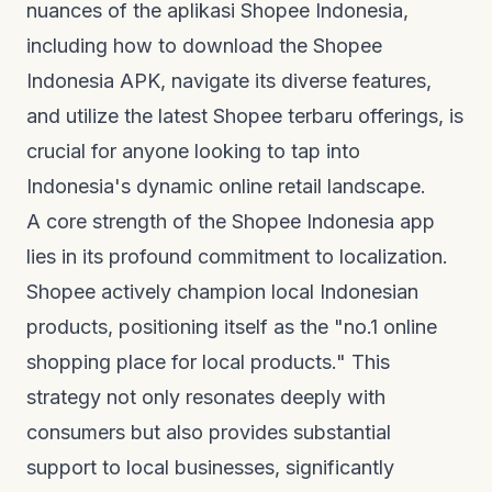
nuances of the
aplikasi Shopee Indonesia
,
including how to download the Shopee
Indonesia APK, navigate its diverse features,
and utilize the latest
Shopee terbaru
offerings, is
crucial for anyone looking to tap into
Indonesia's dynamic online retail landscape.
A core strength of the Shopee Indonesia app
lies in its profound commitment to localization.
Shopee actively champion local Indonesian
products, positioning itself as the "no.1 online
shopping place for local products." This
strategy not only resonates deeply with
consumers but also provides substantial
support to local businesses, significantly