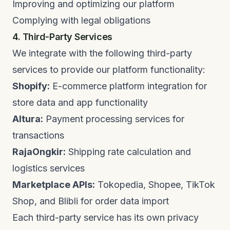
Improving and optimizing our platform
Complying with legal obligations
4. Third-Party Services
We integrate with the following third-party
services to provide our platform functionality:
Shopify:
E-commerce platform integration for
store data and app functionality
Altura:
Payment processing services for
transactions
RajaOngkir:
Shipping rate calculation and
logistics services
Marketplace APIs:
Tokopedia, Shopee, TikTok
Shop, and Blibli for order data import
Each third-party service has its own privacy