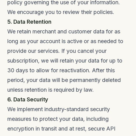
policy governing the use of your information.
We encourage you to review their policies.
5. Data Retention
We retain merchant and customer data for as
long as your account is active or as needed to
provide our services. If you cancel your
subscription, we will retain your data for up to
30 days to allow for reactivation. After this
period, your data will be permanently deleted
unless retention is required by law.
6. Data Security
We implement industry-standard security
measures to protect your data, including
encryption in transit and at rest, secure API