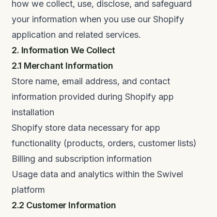
how we collect, use, disclose, and safeguard
your information when you use our Shopify
application and related services.
2. Information We Collect
2.1 Merchant Information
Store name, email address, and contact
information provided during Shopify app
installation
Shopify store data necessary for app
functionality (products, orders, customer lists)
Billing and subscription information
Usage data and analytics within the Swivel
platform
2.2 Customer Information