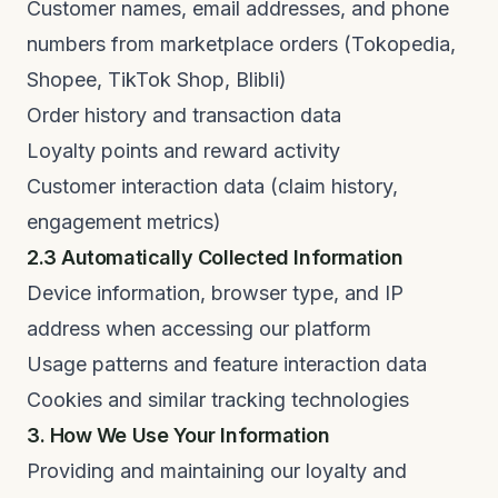
Customer names, email addresses, and phone
numbers from marketplace orders (Tokopedia,
Shopee, TikTok Shop, Blibli)
Order history and transaction data
Loyalty points and reward activity
Customer interaction data (claim history,
engagement metrics)
2.3 Automatically Collected Information
Device information, browser type, and IP
address when accessing our platform
Usage patterns and feature interaction data
Cookies and similar tracking technologies
3. How We Use Your Information
Providing and maintaining our loyalty and