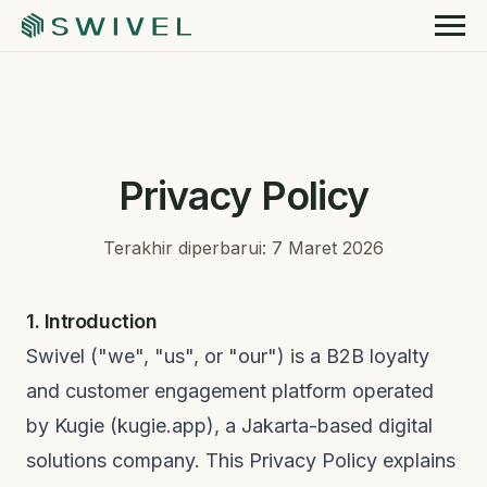
Privacy Policy
Terakhir diperbarui: 7 Maret 2026
1. Introduction
Swivel ("we", "us", or "our") is a B2B loyalty
and customer engagement platform operated
by Kugie (kugie.app), a Jakarta-based digital
solutions company. This Privacy Policy explains