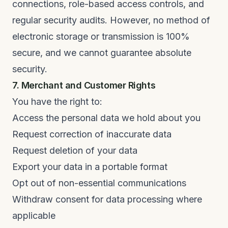
connections, role-based access controls, and
regular security audits. However, no method of
electronic storage or transmission is 100%
secure, and we cannot guarantee absolute
security.
7. Merchant and Customer Rights
You have the right to:
Access the personal data we hold about you
Request correction of inaccurate data
Request deletion of your data
Export your data in a portable format
Opt out of non-essential communications
Withdraw consent for data processing where
applicable