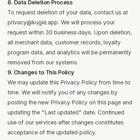
8. Data Deletion Process
To request deletion of your data, contact us at
privacy@kugie.app. We will process your
request within 30 business days. Upon deletion,
all merchant data, customer records, loyalty
program data, and analytics will be permanently
removed from our systems.
9. Changes to This Policy
We may update this Privacy Policy from time to
time. We will notify you of any changes by
posting the new Privacy Policy on this page and
updating the "Last updated" date. Continued
use of our services after changes constitutes
acceptance of the updated policy.