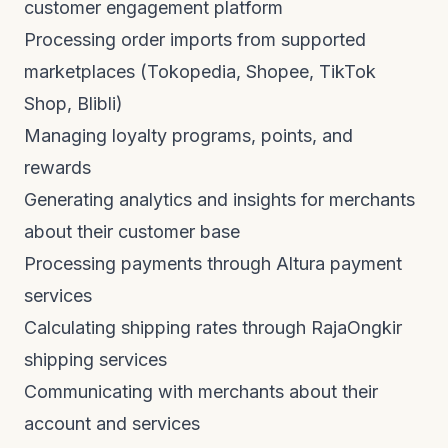
customer engagement platform
Processing order imports from supported
marketplaces (Tokopedia, Shopee, TikTok
Shop, Blibli)
Managing loyalty programs, points, and
rewards
Generating analytics and insights for merchants
about their customer base
Processing payments through Altura payment
services
Calculating shipping rates through RajaOngkir
shipping services
Communicating with merchants about their
account and services