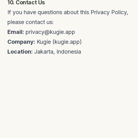
10. Contact Us
If you have questions about this Privacy Policy,
please contact us:
Email:
privacy@kugie.app
Company:
Kugie (kugie.app)
Location:
Jakarta, Indonesia